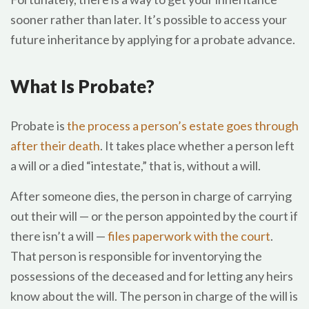
sooner rather than later. It’s possible to access your
future inheritance by applying for a probate advance.
What Is Probate?
Probate is
the process a person’s estate goes through
after their death
. It takes place whether a person left
a will or a died “intestate,” that is, without a will.
After someone dies, the person in charge of carrying
out their will — or the person appointed by the court if
there isn’t a will —
files paperwork with the court
.
That person is responsible for inventorying the
possessions of the deceased and for letting any heirs
know about the will. The person in charge of the will is