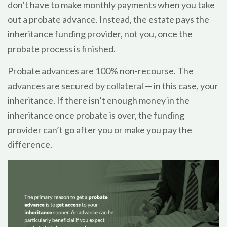
don’t have to make monthly payments when you take
out a probate advance. Instead, the estate pays the
inheritance funding provider, not you, once the
probate process is finished.
Probate advances are 100% non-recourse. The
advances are secured by collateral — in this case, your
inheritance. If there isn’t enough money in the
inheritance once probate is over, the funding
provider can’t go after you or make you pay the
difference.