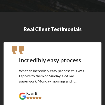
Real Client Testimonials
Incredibly easy process
What an incredibly easy process this was.
I spoke to them on Sunday. Got my
paperwork Monday morning and it…
Ryan B.