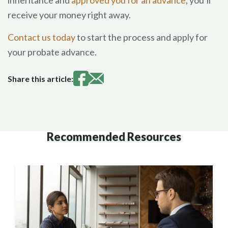
inheritance and
approved you for an advance
, you’ll
receive your money right away.
Contact us today
to start the process and apply for
your probate advance.
Share this article:
Recommended Resources