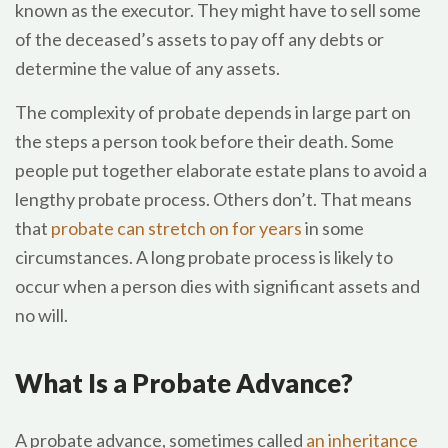
known as the executor. They might have to sell some
of the deceased’s assets to pay off any debts or
determine the value of any assets.
The complexity of probate depends in large part on
the steps a person took before their death. Some
people put together elaborate estate plans to avoid a
lengthy probate process. Others don’t. That means
that
probate can stretch on for years
in some
circumstances. A long probate process is likely to
occur when a person dies with significant assets and
no will.
What Is a Probate Advance?
A probate advance, sometimes called
an inheritance