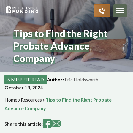
Inheritance Advances
Probate Process
About Us
Resources
>
>
>
>
Tips to Find the Right
Probate Advance
Company
6 MINUTE READ
Author:
Eric Holdsworth
October 18, 2024
Home
Resources
Tips to Find the Right Probate
Advance Company
Share this article: