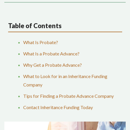
Table of Contents
What Is Probate?
What Is a Probate Advance?
Why Get a Probate Advance?
What to Look for in an Inheritance Funding
Company
Tips for Finding a Probate Advance Company
Contact Inheritance Funding Today