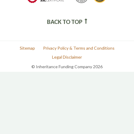
BACK TO TOP
Sitemap
Privacy Policy & Terms and Conditions
Legal Disclaimer
© Inheritance Funding Company 2026