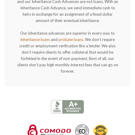
and our Inheritance Cash Advances are not loans. With an
Inheritance Cash Advance, we send immediate cash to
heirs in exchange for an assignment of a fixed dollar
amount of their eventual inheritance.
Our inheritance advances are superior in every way to
inheritance loans
and
probate loans
. We don't require
credit or employment verification like a lender. We also
don't require clients to offer collateral that would be
forfeited in the event of non-payment. Best of all, our
clients don't pay high monthly interest fees that can go on
forever.