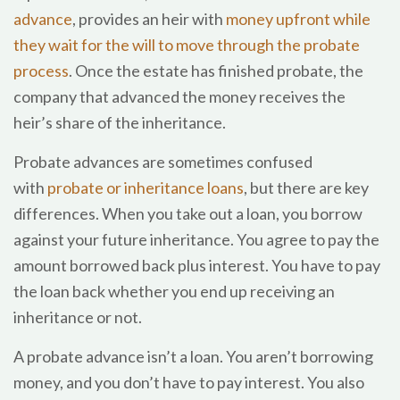
advance
, provides an heir with
money upfront while
they wait for the will to move through the probate
process
. Once the estate has finished probate, the
company that advanced the money receives the
heir’s share of the inheritance.
Probate advances are sometimes confused
with
probate or inheritance loans
, but there are key
differences. When you take out a loan, you borrow
against your future inheritance. You agree to pay the
amount borrowed back plus interest. You have to pay
the loan back whether you end up receiving an
inheritance or not.
A probate advance isn’t a loan. You aren’t borrowing
money, and you don’t have to pay interest. You also