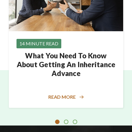
14 MINUTE READ
What You Need To Know
About Getting An Inheritance
Advance
READ MORE