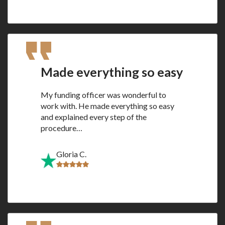
Made everything so easy
My funding officer was wonderful to
work with. He made everything so easy
and explained every step of the
procedure…
Gloria C.