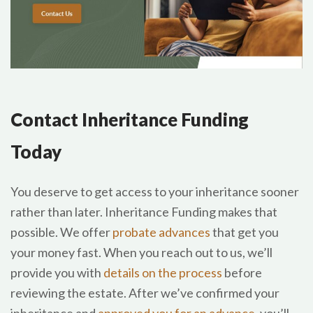
Contact Inheritance Funding
Today
You deserve to get access to your inheritance sooner
rather than later. Inheritance Funding makes that
possible. We offer
probate advances
that get you
your money fast. When you reach out to us, we’ll
provide you with
details on the process
before
reviewing the estate. After we’ve confirmed your