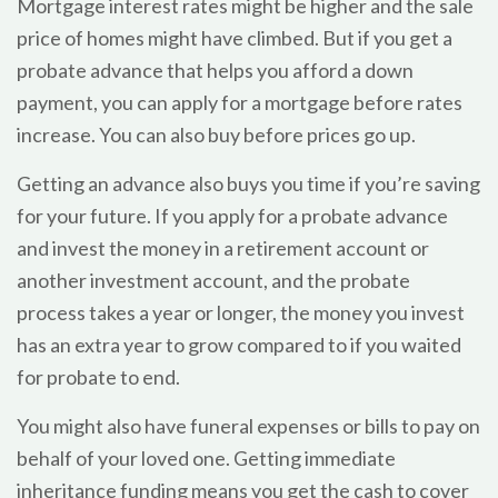
Mortgage interest rates might be higher and the sale
price of homes might have climbed. But if you get a
probate advance that helps you afford a down
payment, you can apply for a mortgage before rates
increase. You can also buy before prices go up.
Getting an advance also buys you time if you’re saving
for your future. If you apply for a probate advance
and invest the money in a retirement account or
another investment account, and the probate
process takes a year or longer, the money you invest
has an extra year to grow compared to if you waited
for probate to end.
You might also have funeral expenses or bills to pay on
behalf of your loved one. Getting immediate
inheritance funding means you get the cash to cover