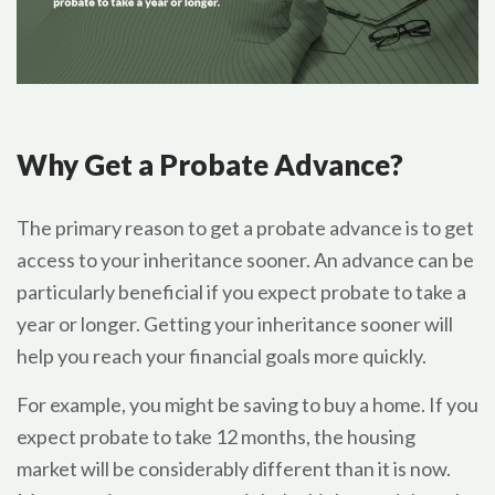
Why Get a Probate Advance?
The primary reason to get a probate advance is to get
access to your inheritance sooner. An advance can be
particularly beneficial if you expect probate to take a
year or longer. Getting your inheritance sooner will
help you reach your financial goals more quickly.
For example, you might be saving to buy a home. If you
expect probate to take 12 months, the housing
market will be considerably different than it is now.