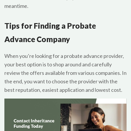
meantime.
Tips for Finding a Probate
Advance Company
When you’re looking for a probate advance provider,
your best option is to shop around and carefully
review the offers available from various companies. In
the end, you want to choose the provider with the
best reputation, easiest application and lowest cost.