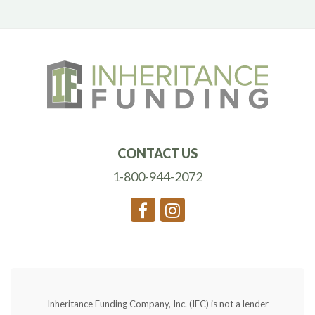
CONTACT US
1-800-944-2072
Inheritance Funding Company, Inc. (IFC) is not a lender