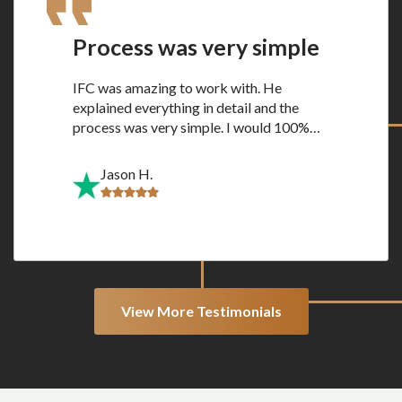
Process was very simple
IFC was amazing to work with. He
explained everything in detail and the
process was very simple. I would 100%…
Jason H.
View More Testimonials