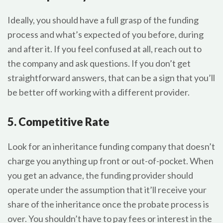
Ideally, you should have a full grasp of the funding
process and what’s expected of you before, during
and after it. If you feel confused at all, reach out to
the company and ask questions. If you don’t get
straightforward answers, that can be a sign that you’ll
be better off working with a different provider.
5. Competitive Rate
Look for an inheritance funding company that doesn’t
charge you anything up front or out-of-pocket. When
you get an advance, the funding provider should
operate under the assumption that it’ll receive your
share of the inheritance once the probate process is
over. You shouldn’t have to pay fees or interest in the