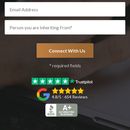
* required fields
4.8/5 - 654 Reviews