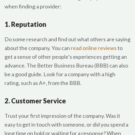
when finding a provider:
1. Reputation
Do some research and find out what others are saying
about the company. You can
read online reviews
to
get a sense of other people’s experiences getting an
advance. The Better Business Bureau (BBB) can also
be a good guide. Look for a company with a high
rating, such as A+, from the BBB.
2. Customer Service
Trust your first impression of the company. Was it
easy to get in touch with someone, or did you spend a
long time on hold or waiting for a response? When