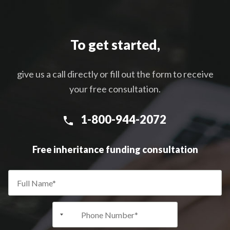
To get started,
give us a call directly or fill out the form to receive
your free consultation.
1-800-944-2072
Free inheritance funding consultation
+1