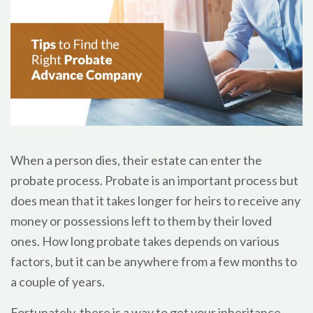
When a person dies, their estate can enter the
probate process. Probate is an important process but
does mean that it takes longer for heirs to receive any
money or possessions left to them by their loved
ones. How long probate takes depends on various
factors, but it can be anywhere from a few months to
a couple of years.
Fortunately, there is a way to get your inheritance