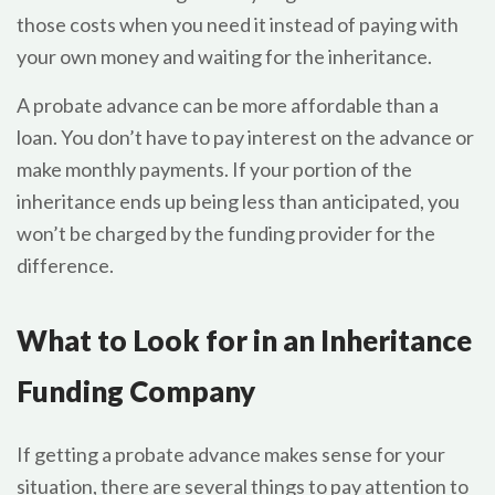
those costs when you need it instead of paying with
your own money and waiting for the inheritance.
A probate advance can be more affordable than a
loan. You don’t have to pay interest on the advance or
make monthly payments. If your portion of the
inheritance ends up being less than anticipated, you
won’t be charged by the funding provider for the
difference.
What to Look for in an Inheritance
Funding Company
If getting a probate advance makes sense for your
situation, there are several things to pay attention to