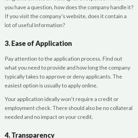
you have a question, how does the company handle it?
If you visit the company’s website, does it contain a
lot of useful information?
3. Ease of Application
Pay attention to the application process. Find out
what you need to provide and how long the company
typically takes to approve or deny applicants. The
easiest option is usually to apply online.
Your application ideally won’t require a credit or
employment check. There should also be no collateral
needed and no impact on your credit.
4. Transparency