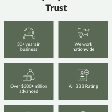
Trust
30+ years in
We work
business
nationwide
Over $300+ million
A+ BBB Rating
advanced