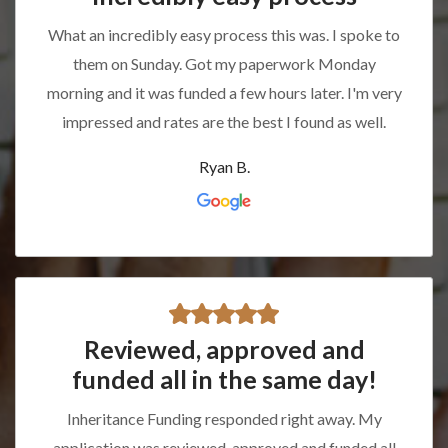
What an incredibly easy process this was. I spoke to
them on Sunday. Got my paperwork Monday
morning and it was funded a few hours later. I'm very
impressed and rates are the best I found as well.
Ryan B.
Reviewed, approved and
funded all in the same day!
Inheritance Funding responded right away. My
application was reviewed, approved and funded all