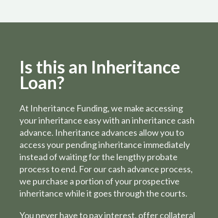
Is this an Inheritance
Loan?
At Inheritance Funding, we make accessing
your inheritance easy with an inheritance cash
advance. Inheritance advances allow you to
access your pending inheritance immediately
instead of waiting for the lengthy probate
process to end. For our cash advance process,
we purchase a portion of your prospective
inheritance while it goes through the courts.
You never have to pay interest, offer collateral