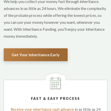
We help you collect your money fast through inheritance
advances in as little as 24 hours. We eliminate the complexity
of the probate process while offering the lowest prices, so
you can use your money however you want, whenever you
want. With Inheritance Funding, you’ll enjoy your inheritance
money immediately.
Get Your Inheritance Early
FAST & EASY PROCESS
Receive your inheritance cash advance
in as little as 24