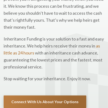
it. We know this process can be frustrating, and we
believe you shouldn’t have to wait to access the cash
that’s rightfully yours. That’s why we help heirs get
their money fast.
Inheritance Funding is your solution to a fast and easy
inheritance. We help heirs receive their money in
as
little as 24 hours
with an inheritance cash advance,
guaranteeing the lowest prices and the fastest, most
professional service.
Stop waiting for your inheritance. Enjoy it now.
Connect With Us About Your Options