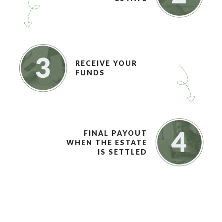
RECEIVE YOUR
FUNDS
FINAL PAYOUT
WHEN THE ESTATE
IS SETTLED