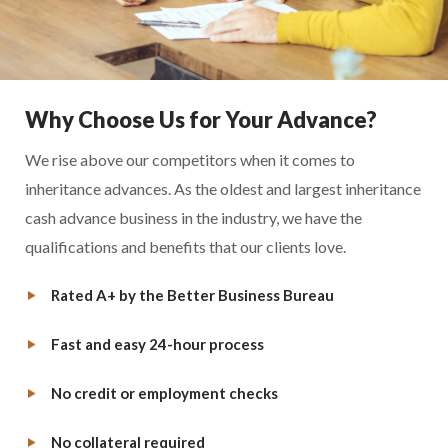
Why Choose Us for Your Advance?
We rise above our competitors when it comes to
inheritance advances. As the oldest and largest inheritance
cash advance business in the industry, we have the
qualifications and benefits that our clients love.
Rated A+ by the Better Business Bureau
Fast and easy 24-hour process
No credit or employment checks
No collateral required