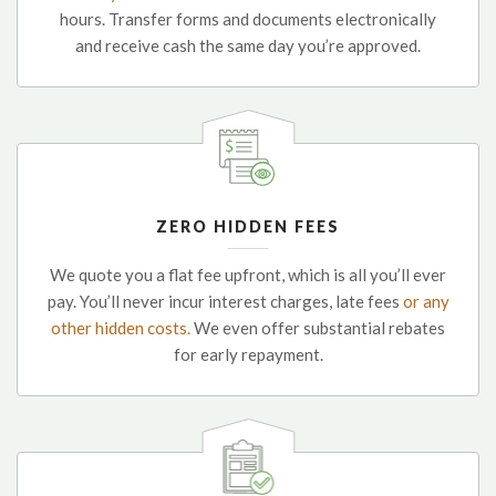
hours. Transfer forms and documents electronically
and receive cash the same day you’re approved.
ZERO HIDDEN FEES
We quote you a flat fee upfront, which is all you’ll ever
pay. You’ll never incur interest charges, late fees
or any
other hidden costs.
We even offer substantial rebates
for early repayment.