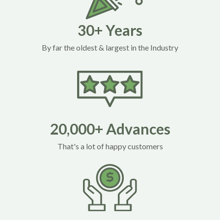
30+ Years
By far the oldest & largest in the Industry
20,000+ Advances
That's a lot of happy customers