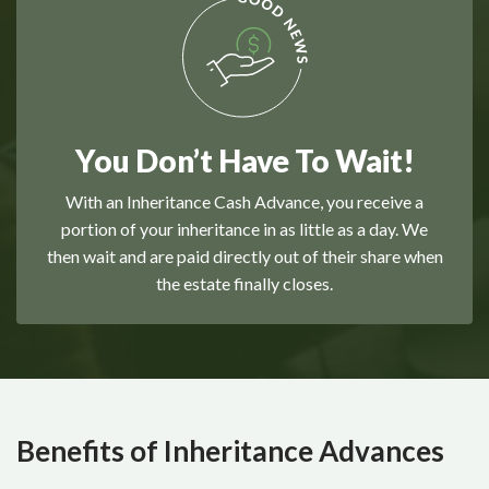
You Don’t Have To Wait!
With an Inheritance Cash Advance, you receive a
portion of your inheritance in as little as a day. We
then wait and are paid directly out of their share when
the estate finally closes.
Benefits of Inheritance Advances