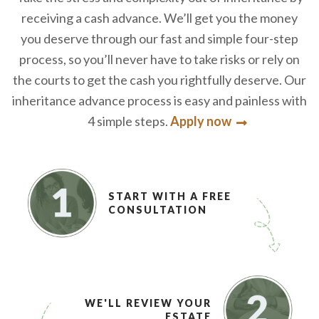
receiving a cash advance. We’ll get you the money
you deserve through our fast and simple four-step
process, so you’ll never have to take risks or rely on
the courts to get the cash you rightfully deserve. Our
inheritance advance process is easy and painless with
4 simple steps.
Apply now
START WITH A FREE
CONSULTATION
WE'LL REVIEW YOUR
ESTATE