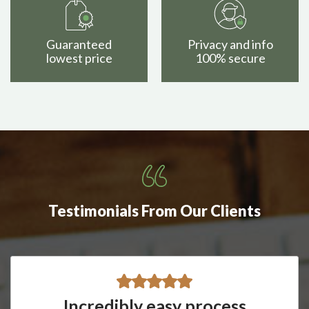
Guaranteed
Privacy and info
lowest price
100% secure
Testimonials From Our Clients
Incredibly easy process