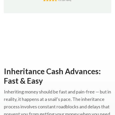
Inheritance Cash Advances:
Fast & Easy
Inheriting money should be fast and pain-free — but in
reality, it happens at a snail’s pace. The inheritance
process involves constant roadblocks and delays that
prevent you from getting your money when you need