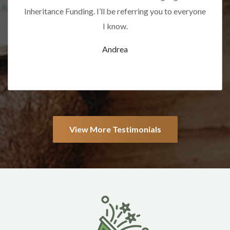
Inheritance Funding. I’ll be referring you to everyone
I know.
Andrea
View More Testimonials