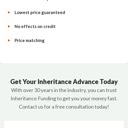
Lowest price guaranteed
No effects on credit
Price matching
Get Your Inheritance Advance Today
With over 30 years in the industry, you can trust
Inheritance Funding to get you your money fast.
Contact us for a free consultation today!