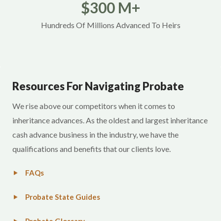
$300 M+
Hundreds Of Millions Advanced To Heirs
Resources For Navigating Probate
We rise above our competitors when it comes to
inheritance advances. As the oldest and largest inheritance
cash advance business in the industry, we have the
qualifications and benefits that our clients love.
FAQs
Probate State Guides