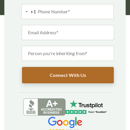
Enjoy it now.
+1