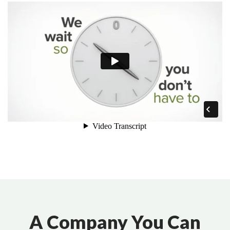
A Company You Can