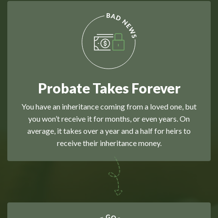
Probate Takes Forever
You have an inheritance coming from a loved one, but
you won’t receive it for months, or even years. On
average, it takes over a year and a half for heirs to
receive their inheritance money.