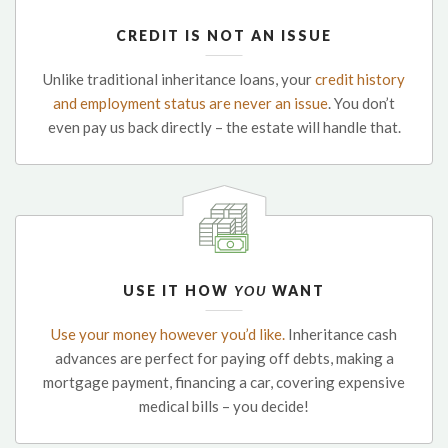
CREDIT IS NOT AN ISSUE
Unlike traditional inheritance loans, your
credit history
and employment status are never an issue
. You don’t
even pay us back directly – the estate will handle that.
USE IT HOW
YOU
WANT
Use your money however you’d like.
Inheritance cash
advances are perfect for paying off debts, making a
mortgage payment, financing a car, covering expensive
medical bills – you decide!