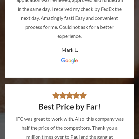
in the same day. I received my check by FedEx the
next day. Amazingly fast! Easy and convenient
process for me. Could not ask for a better
experience.
Mark L.
Best Price by Far!
IFC was great to work with. Also, this company was
half the price of the competitors. Thank you a
million times over to Paul and the gang at