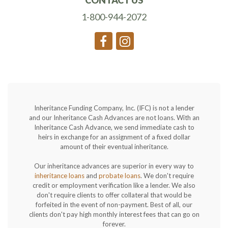
CONTACT US
1-800-944-2072
Inheritance Funding Company, Inc. (IFC) is not a lender
and our Inheritance Cash Advances are not loans. With an
Inheritance Cash Advance, we send immediate cash to
heirs in exchange for an assignment of a fixed dollar
amount of their eventual inheritance.
Our inheritance advances are superior in every way to
inheritance loans
and
probate loans
. We don't require
credit or employment verification like a lender. We also
don't require clients to offer collateral that would be
forfeited in the event of non-payment. Best of all, our
clients don't pay high monthly interest fees that can go on
forever.