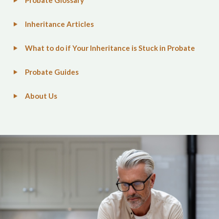
Probate Glossary
Inheritance Articles
What to do if Your Inheritance is Stuck in Probate
Probate Guides
About Us