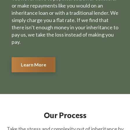
or make repayments like you would on an
inheritance loan or with a traditional lender. We
simply charge you a flat rate. If we find that
there isn’t enough money in your inheritance to
pay us, we take the loss instead of making you
pay.
Learn More
Our Process
Take the stress and complexity out of inheritance by