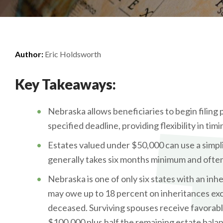
Author:
Eric Holdsworth
Key Takeaways:
Nebraska allows beneficiaries to begin filing 
specified deadline, providing flexibility in timi
Estates valued under $50,000 can use a simpl
generally takes six months minimum and often
Nebraska is one of only six states with an inh
may owe up to 18 percent on inheritances exc
deceased. Surviving spouses receive favorabl
$100,000 plus half the remaining estate balan