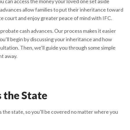
u can access the money your loved one set aside
advances allow families to put their inheritance toward
e court and enjoy greater peace of mind with IFC.
 probate cash advances. Our process makes it easier
ou’ll begin by discussing your inheritance and how
sultation. Then, we’ll guide you through some simple
ht away.
 the State
 the state, so you’ll be covered no matter where you