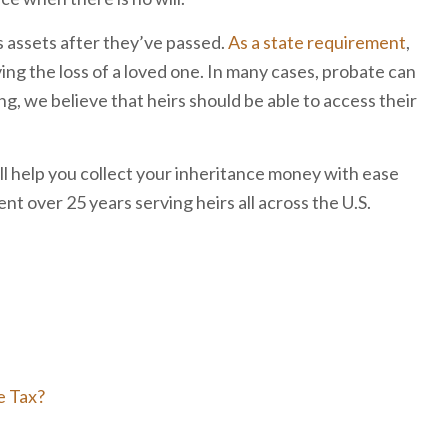
s assets after they’ve passed.
As a state requirement
,
ing the loss of a loved one. In many cases, probate can
g, we believe that heirs should be able to access their
l help you collect your inheritance money with ease
t over 25 years serving heirs all across the U.S.
e Tax?