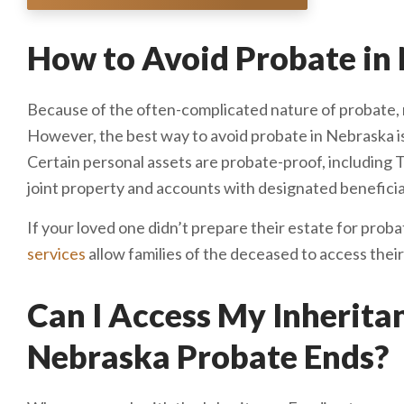
How to Avoid Probate in
Because of the often-complicated nature of probate, 
However, the best way to avoid probate in Nebraska is
Certain personal assets are probate-proof, including 
joint property and accounts with designated beneficia
If your loved one didn’t prepare their estate for proba
services
allow families of the deceased to access their
Can I Access My Inherit
Nebraska Probate Ends?