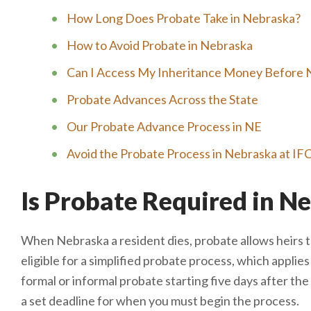
How Long Does Probate Take in Nebraska?
How to Avoid Probate in Nebraska
Can I Access My Inheritance Money Before 
Probate Advances Across the State
Our Probate Advance Process in NE
Avoid the Probate Process in Nebraska at IF
Is Probate Required in N
When Nebraska a resident dies, probate allows heirs to
eligible for a simplified probate process, which applies
formal or informal probate starting five days after t
a set deadline for when you must begin the process.