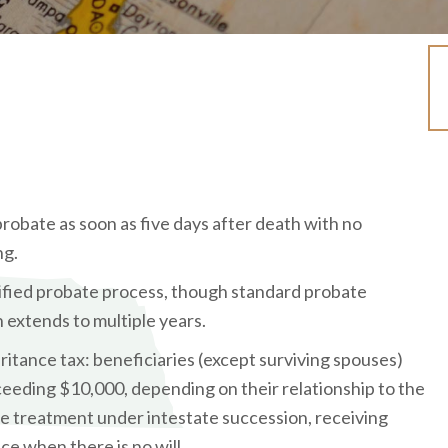
probate as soon as five days after death with no
ng.
ified probate process, though standard probate
 extends to multiple years.
eritance tax: beneficiaries (except surviving spouses)
eeding $10,000, depending on their relationship to the
e treatment under intestate succession, receiving
ce when there is no will.