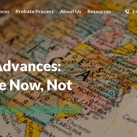
nces
Probate Process
About Us
Resources
1-
Advances:
ce Now, Not