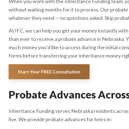
When you work with the Inheritance Funding team, yo
without waiting months for it to process. Our probate 
whatever they need — no questions asked. Skip probat
At IFC, we can help you get your money instantly with
than ever to receive a probate advance in Nebraska. Y
much money you’d like to access during the initial con
forms before transferring your inheritance money rig
Start Your FREE Consultation
Probate Advances Across
Inheritance Funding serves Nebraska residents across
live. We provide probate advances for heirs in: