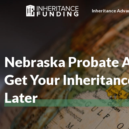
Inheritance Adva
Nebraska Probate 
Get Your Inheritan
Later