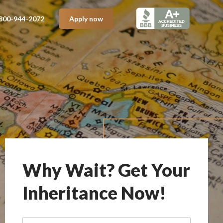
800-944-2072
Apply now
Why Wait? Get Your
Inheritance Now!