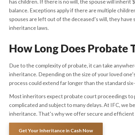
has children. If there is no will, the spouse will inher
balance. Exceptions apply if there are multiple childre
spouses are left out of the deceased’s will, they have 
inheritance laws.
How Long Does Probate T
Due to the complexity of probate, it can take anywhere
inheritance. Depending on the size of your loved one’
process could extend far longer than the standard si
Most inheritors expect probate court proceedings to pl
complicated and subject to many delays. At IFC, we be
inheritance. That’s why we offer secure and efficient
Get Your Inheritance in Cash Now