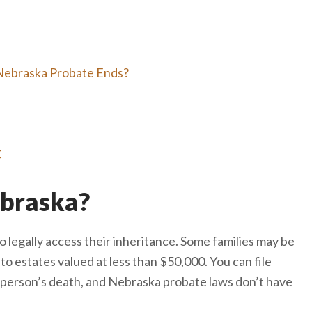
Nebraska Probate Ends?
C
ebraska?
 legally access their inheritance. Some families may be
 to estates valued at less than $50,000. You can file
he person’s death, and Nebraska probate laws don’t have