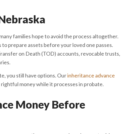
 Nebraska
many families hope to avoid the process altogether.
 to prepare assets before your loved one passes.
Transfer on Death (TOD) accounts, revocable trusts,
ries.
te, you still have options. Our
inheritance advance
 rightful money while it processes in probate.
ance Money Before