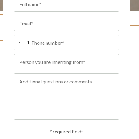
+1
* required fields