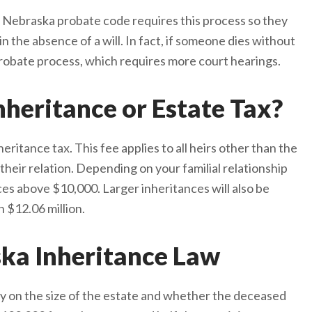
ate. Nebraska probate code requires this process so they
in the absence of a will. In fact, if someone dies without
 probate process, which requires more court hearings.
heritance or Estate Tax?
eritance tax. This fee applies to all heirs other than the
their relation. Depending on your familial relationship
es above $10,000. Larger inheritances will also be
n $12.06 million.
ska Inheritance Law
y on the size of the estate and whether the deceased