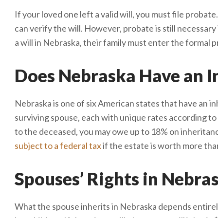
If your loved one left a valid will, you must file prob
can verify the will. However, probate is still necessary 
a will in Nebraska, their family must enter the formal
Does Nebraska Have an In
Nebraska is one of six American states that have an inh
surviving spouse, each with unique rates according to 
to the deceased, you may owe up to 18% on inheritanc
subject to a federal tax
if the estate is worth more tha
Spouses’ Rights in Nebra
What the spouse inherits in Nebraska depends entirel