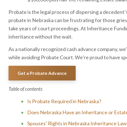
Probate is the legal process of dispersing a decedent’
probate in Nebraska can be frustrating for those griev
take years of court proceedings. At Inheritance Fundin
inheritance without the wait.
As a nationally recognized cash advance company, we’l
while avoiding Probate Court. We’re proud to have spen
Get a Probate Advance
Table of contents
Is Probate Required in Nebraska?
Does Nebraska Have an Inheritance or Estat
Spouses’ Rights in Nebraska Inheritance Law