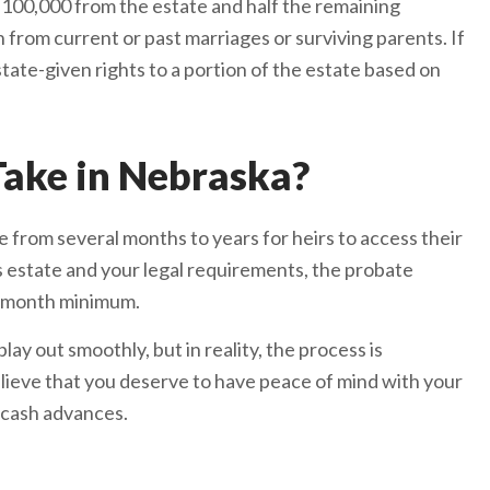
it $100,000 from the estate and half the remaining
n from current or past marriages or surviving parents. If
state-given rights to a portion of the estate based on
ake in Nebraska?
 from several months to years for heirs to access their
s estate and your legal requirements, the probate
x-month minimum.
ay out smoothly, but in reality, the process is
lieve that you deserve to have peace of mind with your
 cash advances.