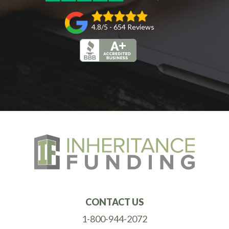
4.8/5 - 654 Reviews
CONTACT US
1-800-944-2072