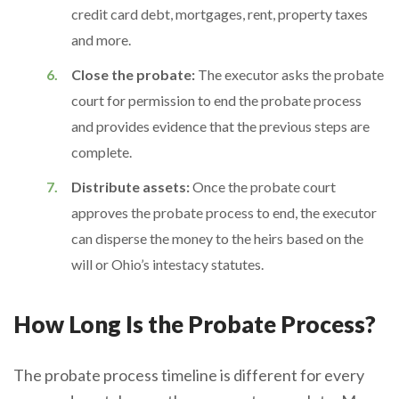
credit card debt, mortgages, rent, property taxes
and more.
Close the probate:
The executor asks the probate
court for permission to end the probate process
and provides evidence that the previous steps are
complete.
Distribute assets:
Once the probate court
approves the probate process to end, the executor
can disperse the money to the heirs based on the
will or Ohio’s intestacy statutes.
How Long Is the Probate Process?
The probate process timeline is different for every