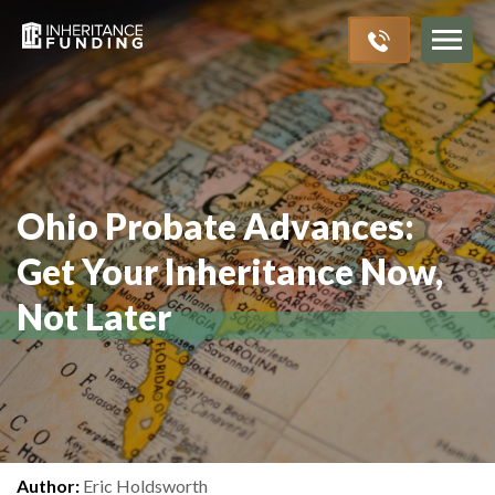
Inheritance Advances
Probate Process
About Us
Resources
>
>
>
>
Ohio Probate Advances:
Get Your Inheritance Now,
Not Later
Author:
Eric Holdsworth