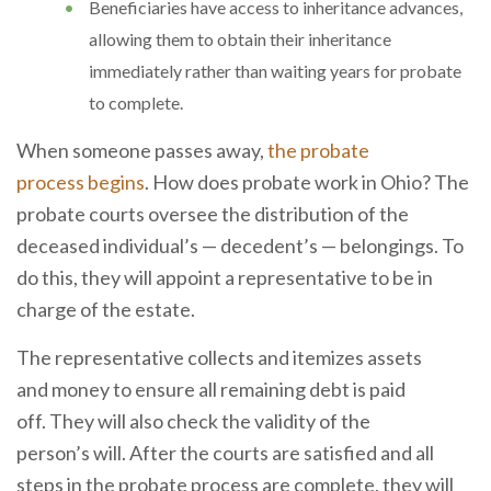
Beneficiaries have access to inheritance advances,
allowing them to obtain their inheritance
immediately rather than waiting years for probate
to complete.
When someone passes away,
the probate
process begins
. How does probate work in Ohio? The
probate courts oversee the distribution of the
deceased individual’s — decedent’s — belongings. To
do this, they will appoint a representative to be in
charge of the estate.
The representative collects and itemizes assets
and money to ensure all remaining debt is paid
off. They will also check the validity of the
person’s will. After the courts are satisfied and all
steps in the probate process are complete, they will