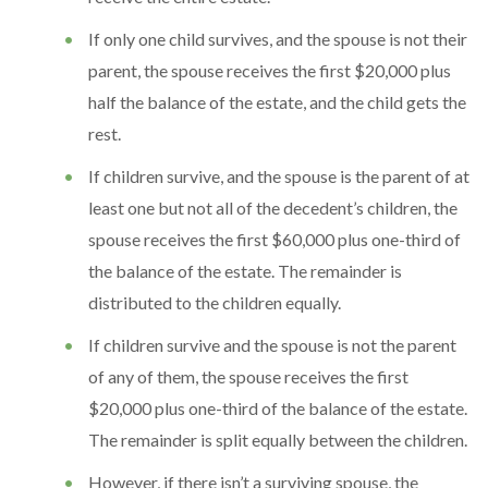
If only one child survives, and the spouse is not their
parent, the spouse receives the first $20,000 plus
half the balance of the estate, and the child gets the
rest.
If children survive, and the spouse is the parent of at
least one but not all of the decedent’s children, the
spouse receives the first $60,000 plus one-third of
the balance of the estate. The remainder is
distributed to the children equally.
If children survive and the spouse is not the parent
of any of them, the spouse receives the first
$20,000 plus one-third of the balance of the estate.
The remainder is split equally between the children.
However, if there isn’t a surviving spouse, the