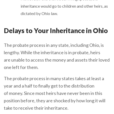
inheritance would go to children and other heirs, as
dictated by Ohio law.
Delays to Your Inheritance in Ohio
The probate process in any state, including Ohio, is
lengthy. While the inheritance is in probate, heirs
are unable to access the money and assets their loved
one left for them.
The probate process in many states takes at least a
year and a half to finally get to the distribution
of money. Since most heirs have never been in this
position before, they are shocked by how long it will
take to receive their inheritance.