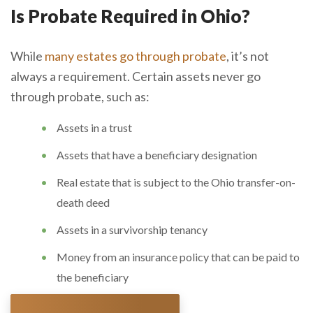
Is Probate Required in Ohio?
While
many estates go through probate
, it’s not
always a requirement. Certain assets never go
through probate, such as:
Assets in a trust
Assets that have a beneficiary designation
Real estate that is subject to the Ohio transfer-on-
death deed
Assets in a survivorship tenancy
Money from an insurance policy that can be paid to
the beneficiary