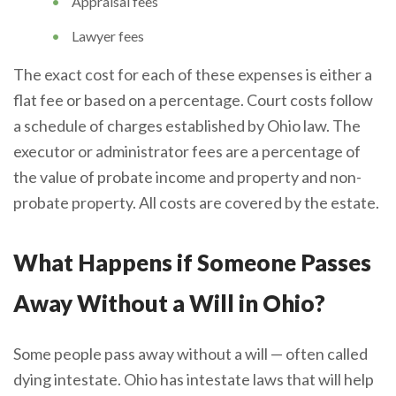
Appraisal fees
Lawyer fees
The exact cost for each of these expenses is either a
flat fee or based on a percentage. Court costs follow
a schedule of charges established by Ohio law. The
executor or administrator fees are a percentage of
the value of probate income and property and non-
probate property. All costs are covered by the estate.
What Happens if Someone Passes
Away Without a Will in Ohio?
Some people pass away without a will — often called
dying intestate. Ohio has intestate laws that will help