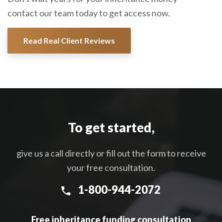
contact our team today to get access now.
Read Real Client Reviews
To get started,
give us a call directly or fill out the form to receive
your free consultation.
1-800-944-2072
Free inheritance funding consultation