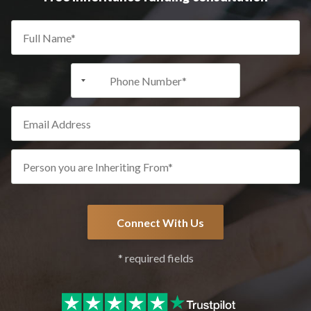
+1
* required fields