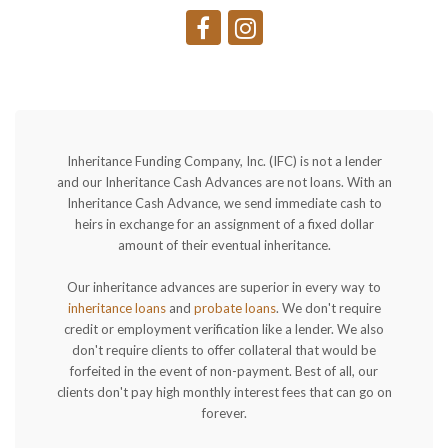
Inheritance Funding Company, Inc. (IFC) is not a lender
and our Inheritance Cash Advances are not loans. With an
Inheritance Cash Advance, we send immediate cash to
heirs in exchange for an assignment of a fixed dollar
amount of their eventual inheritance.
Our inheritance advances are superior in every way to
inheritance loans
and
probate loans
. We don't require
credit or employment verification like a lender. We also
don't require clients to offer collateral that would be
forfeited in the event of non-payment. Best of all, our
clients don't pay high monthly interest fees that can go on
forever.