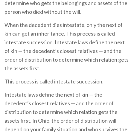
determine who gets the belongings and assets of the
person who died without the will.
When the decedent dies intestate, only the next of
kin can get an inheritance. This process is called
intestate succession. Intestate laws define the next
of kin — the decedent’s closest relatives — and the
order of distribution to determine which relation gets
the assets first.
This process is called intestate succession.
Intestate laws define the next of kin — the
decedent’s closest relatives — and the order of
distribution to determine which relation gets the
assets first. In Ohio, the order of distribution will
depend on your family situation and who survives the