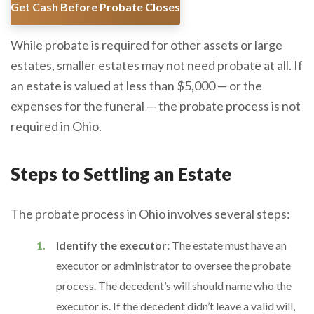
Get Cash Before Probate Closes
While probate is required for other assets or large
estates, smaller estates may not need probate at all. If
an estate is valued at less than $5,000 — or the
expenses for the funeral — the probate process is not
required in Ohio.
Steps to Settling an Estate
The probate process in Ohio involves several steps:
Identify the executor:
The estate must have an
executor or administrator to oversee the probate
process. The decedent’s will should name who the
executor is. If the decedent didn’t leave a valid will,