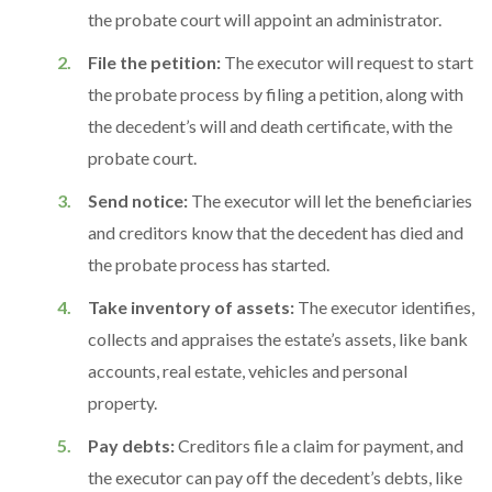
the probate court will appoint an administrator.
File the petition:
The executor will request to start
the probate process by filing a petition, along with
the decedent’s will and death certificate, with the
probate court.
Send notice:
The executor will let the beneficiaries
and creditors know that the decedent has died and
the probate process has started.
Take inventory of assets:
The executor identifies,
collects and appraises the estate’s assets, like bank
accounts, real estate, vehicles and personal
property.
Pay debts:
Creditors file a claim for payment, and
the executor can pay off the decedent’s debts, like