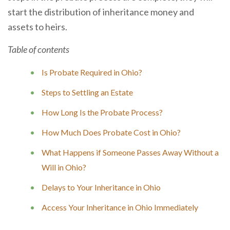
start the distribution of inheritance money and
assets to heirs.
Table of contents
Is Probate Required in Ohio?
Steps to Settling an Estate
How Long Is the Probate Process?
How Much Does Probate Cost in Ohio?
What Happens if Someone Passes Away Without a
Will in Ohio?
Delays to Your Inheritance in Ohio
Access Your Inheritance in Ohio Immediately