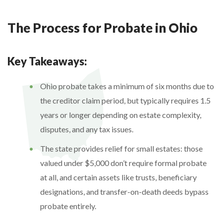
The Process for Probate in Ohio
Key Takeaways:
Ohio probate takes a minimum of six months due to
the creditor claim period, but typically requires 1.5
years or longer depending on estate complexity,
disputes, and any tax issues.
The state provides relief for small estates: those
valued under $5,000 don’t require formal probate
at all, and certain assets like trusts, beneficiary
designations, and transfer-on-death deeds bypass
probate entirely.