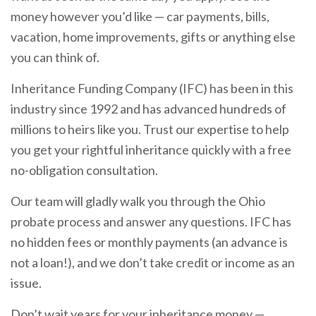
money however you’d like — car payments, bills,
vacation, home improvements, gifts or anything else
you can think of.
Inheritance Funding Company (IFC) has been in this
industry since 1992 and has advanced hundreds of
millions to heirs like you. Trust our expertise to help
you get your rightful inheritance quickly with a free
no-obligation consultation.
Our team will gladly walk you through the Ohio
probate process and answer any questions. IFC has
no hidden fees or monthly payments (an advance is
not a loan!), and we don’t take credit or income as an
issue.
Don’t wait years for your inheritance money —