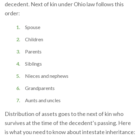
decedent. Next of kin under Ohio law follows this
order:
Spouse
Children
Parents
Siblings
Nieces and nephews
Grandparents
Aunts and uncles
Distribution of assets goes to the next of kin who
survives at the time of the decedent’s passing. Here
is what you need to know about intestate inheritance: