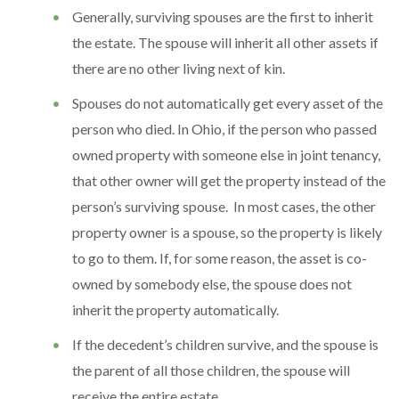
Generally, surviving spouses are the first to inherit
the estate. The spouse will inherit all other assets if
there are no other living next of kin.
Spouses do not automatically get every asset of the
person who died. In Ohio, if the person who passed
owned property with someone else in joint tenancy,
that other owner will get the property instead of the
person’s surviving spouse. In most cases, the other
property owner is a spouse, so the property is likely
to go to them. If, for some reason, the asset is co-
owned by somebody else, the spouse does not
inherit the property automatically.
If the decedent’s children survive, and the spouse is
the parent of all those children, the spouse will
receive the entire estate.