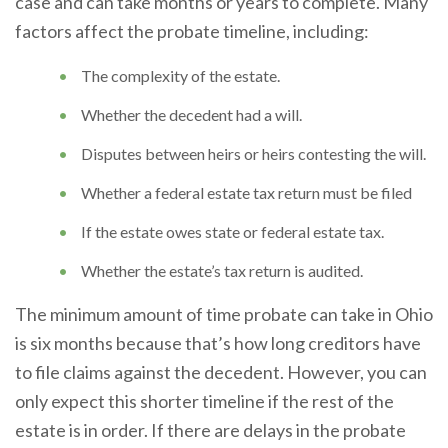
case and can take months or years to complete. Many
factors affect the probate timeline, including:
The complexity of the estate.
Whether the decedent had a will.
Disputes between heirs or heirs contesting the will.
Whether a federal estate tax return must be filed
If the estate owes state or federal estate tax.
Whether the estate’s tax return is audited.
The minimum amount of time probate can take in Ohio
is six months because that’s how long creditors have
to file claims against the decedent. However, you can
only expect this shorter timeline if the rest of the
estate is in order. If there are delays in the probate