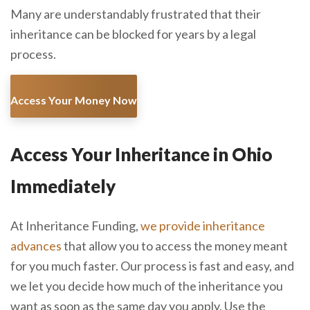
Many are understandably frustrated that their
inheritance can be blocked for years by a legal
process.
Access Your Money Now
Access Your Inheritance in Ohio
Immediately
At Inheritance Funding,
we provide inheritance
advances
that allow you to access the money meant
for you much faster. Our process is fast and easy, and
we let you decide how much of the inheritance you
want as soon as the same day you apply. Use the