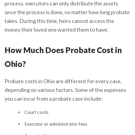
process, executors can only distribute the assets
once the process is done, no matter how long probate
takes. During this time, heirs cannot access the
money their loved one wanted them to have.
How Much Does Probate Cost in
Ohio?
Probate costs in Ohio are different for every case,
depending on various factors. Some of the expenses
you can incur from a probate case include:
Court costs
Executor or administrator fees