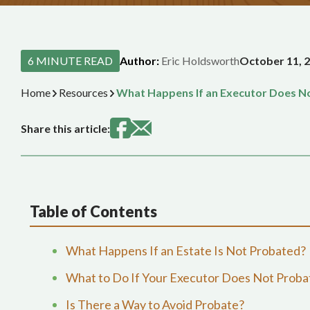
6 MINUTE READ
Author:
Eric Holdsworth
October 11, 
Home
Resources
What Happens If an Executor Does No
Share this article:
Table of Contents
What Happens If an Estate Is Not Probated?
What to Do If Your Executor Does Not Probat
Is There a Way to Avoid Probate?