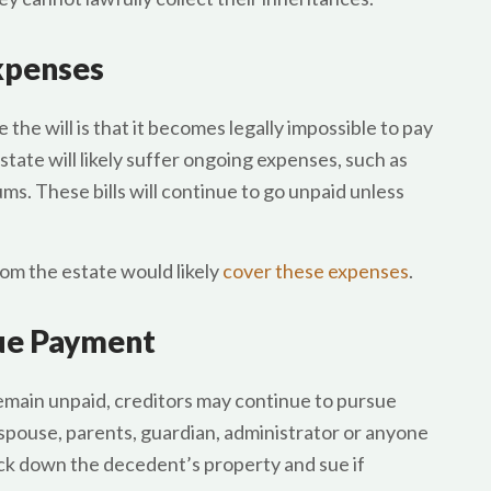
Expenses
he will is that it becomes legally impossible to pay
estate will likely suffer ongoing expenses, such as
ms. These bills will continue to go unpaid unless
rom the estate would likely
cover these expenses
.
sue Payment
emain unpaid, creditors may continue to pursue
pouse, parents, guardian, administrator or anyone
ck down the decedent’s property and sue if