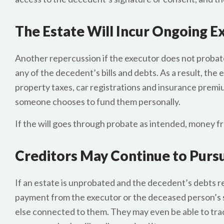
The Estate Will Incur Ongoing 
Another repercussion if the executor does not probate t
any of the decedent’s bills and debts. As a result, the 
property taxes, car registrations and insurance premiu
someone chooses to fund them personally.
If the will goes through probate as intended, money f
Creditors May Continue to Pur
If an estate is unprobated and the decedent’s debts r
payment from the executor or the deceased person’s s
else connected to them. They may even be able to tra