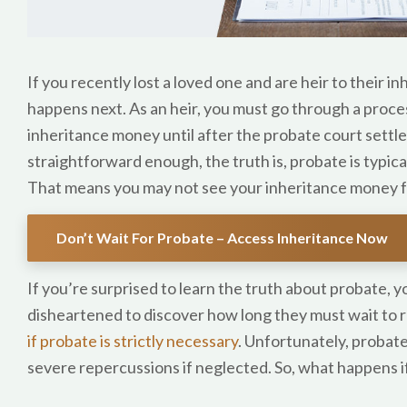
If you recently lost a loved one and are heir to their
happens next. As an heir, you must go through a proce
inheritance money until after the probate court settl
straightforward enough, the truth is, probate is typic
That means you may not see your inheritance money f
Don’t Wait For Probate – Access Inheritance Now
If you’re surprised to learn the truth about probate, y
disheartened to discover how long they must wait to 
if probate is strictly necessary
. Unfortunately, probate 
severe repercussions if neglected. So, what happens if