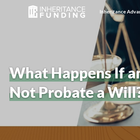
Inheritance Adva
What Happens If a
Not Probate a Will