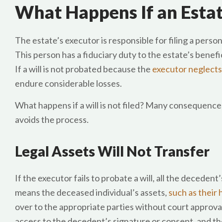
What Happens If an Estat
The estate’s executor is responsible for filing a person
This person has a fiduciary duty to the estate’s benefic
If a will is not probated because the
executor neglects
endure considerable losses.
What happens if a will is not filed? Many consequences
avoids the process.
Legal Assets Will Not Transfer
If the executor fails to probate a will, all the decedent
means the deceased individual’s assets,
such as their
over to the appropriate parties without court approval
access to the decedent’s signature or consent, and the