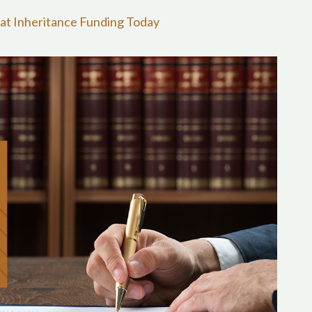
at Inheritance Funding Today