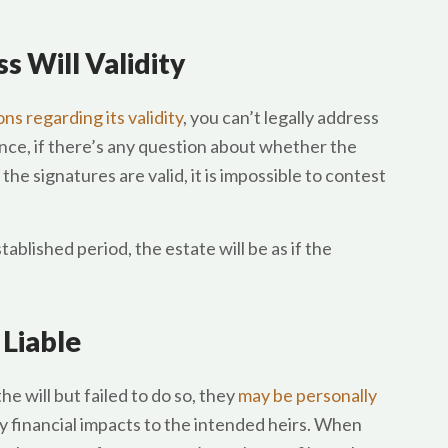
s Will Validity
ns regarding its validity
, you can’t legally address
nce, if there’s any question about whether the
he signatures are valid, it is impossible to contest
stablished period, the estate will be as if the
 Liable
 will but failed to do so, they
may be personally
ny financial impacts to the intended heirs. When