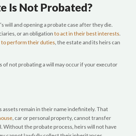
e Is Not Probated?
’s will and opening a probate case after they die.
iaries, or an obligation
to act in their best interests
.
 to perform their duties
, the estate and its heirs can
 of not probating a will may occur if your executor
’s assets remain in their name indefinitely. That
 house
, car or personal property, cannot transfer
. Without the probate process, heirs will not have
y cannot lawfully collect their inheritances.