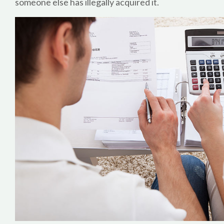
someone else has illegally acquired it.