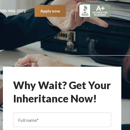
800-944-2072
Apply now
Why Wait? Get Your
Inheritance Now!