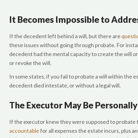
It Becomes Impossible to Addres
If the decedent left behind a will, but there are
questio
these issues without going through probate. For insta
decedent had the mental capacity to create the will or t
or revoke the will.
In some states, if you fail to probate a will within the e
decedent died intestate, or without a legal will.
The Executor May Be Personally
If the executor knew they were supposed to probate the
accountable
for all expenses the estate incurs, plus a