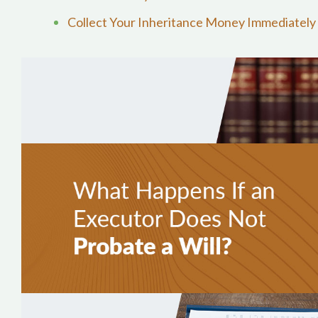
Collect Your Inheritance Money Immediately 