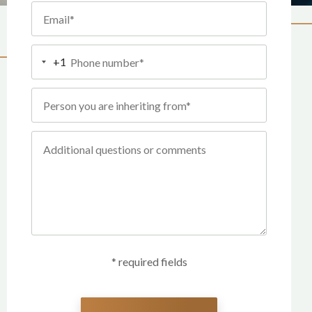
+1
* required fields