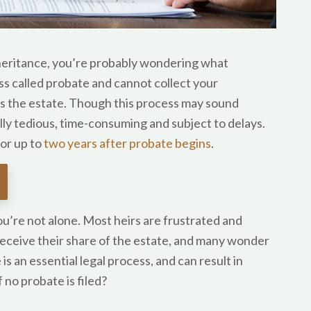
 inheritance, you’re probably wondering what
ss called probate and cannot collect your
es the estate. Though this process may sound
ally tedious, time-consuming and subject to delays.
or up to
two years after probate begins
.
ou’re not alone. Most heirs are frustrated and
receive their share of the estate, and many wonder
is an essential legal process, and can result in
 no probate is filed?