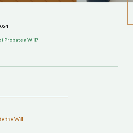
2024
t Probate a Will?
e the Will