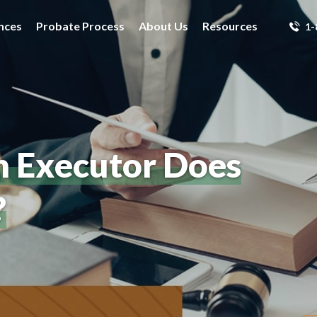
nces
Probate Process
About Us
Resources
1-
n Executor Does
?