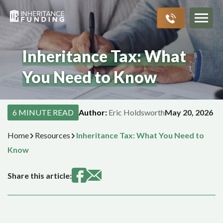
Inheritance Advances
Probate Process
About Us
Resources
>
>
>
>
Inheritance Tax: What
You Need to Know
6 MINUTE READ
Author:
Eric Holdsworth
May 20, 2026
Home
Resources
Inheritance Tax: What You Need to
Know
Share this article: