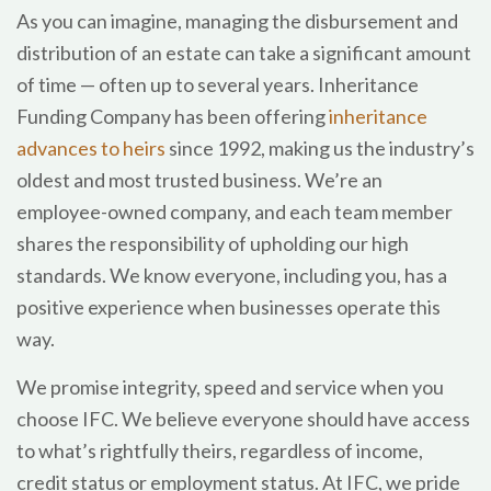
As you can imagine, managing the disbursement and
distribution of an estate can take a significant amount
of time — often up to several years. Inheritance
Funding Company has been offering
inheritance
advances to heirs
since 1992, making us the industry’s
oldest and most trusted business. We’re an
employee-owned company, and each team member
shares the responsibility of upholding our high
standards. We know everyone, including you, has a
positive experience when businesses operate this
way.
We promise integrity, speed and service when you
choose IFC. We believe everyone should have access
to what’s rightfully theirs, regardless of income,
credit status or employment status. At IFC, we pride