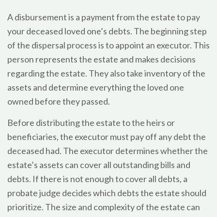
A disbursement is a payment from the estate to pay
your deceased loved one’s debts. The beginning step
of the dispersal process is to appoint an executor. This
person represents the estate and makes decisions
regarding the estate. They also take inventory of the
assets and determine everything the loved one
owned before they passed.
Before distributing the estate to the heirs or
beneficiaries, the executor must pay off any debt the
deceased had. The executor determines whether the
estate’s assets can cover all outstanding bills and
debts. If there is not enough to cover all debts, a
probate judge decides which debts the estate should
prioritize. The size and complexity of the estate can