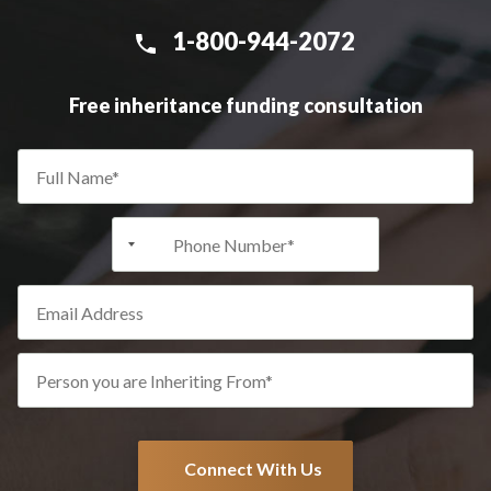
1-800-944-2072
Free inheritance funding consultation
+1