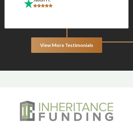
View More Testimonials