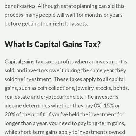
beneficiaries. Although estate planning can aid this
process, many people will wait for months or years
before getting their rightful assets.
What Is Capital Gains Tax?
Capital gains tax taxes profits when an investment is
sold, and investors owe it during the same year they
sold the investment. These taxes apply to all capital
gains, such as coin collections, jewelry, stocks, bonds,
real estate and cryptocurrencies. The investor’s
income determines whether they pay 0%, 15% or
20% of the profit. If you’ve held the investment for
longer than a year, you need to pay long-term gains,
while short-term gains apply to investments owned