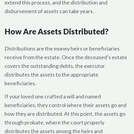
extend this process, and the distribution and
disbursement of assets can take years.
How Are Assets Distributed?
Distributions are the money heirs or beneficiaries
receive from the estate. Once the deceased’s estate
covers the outstanding debts, the executor
distributes the assets to the appropriate
beneficiaries.
If your loved one crafted a will and named
beneficiaries, they control where their assets go and
how they are distributed. At this point, the assets go
through probate, where the court properly
distributes the assets among the heirs and