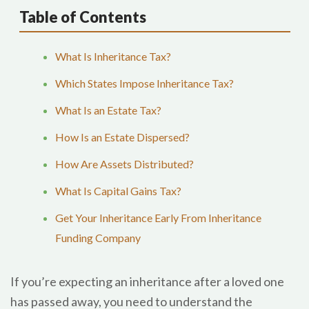
Table of Contents
What Is Inheritance Tax?
Which States Impose Inheritance Tax?
What Is an Estate Tax?
How Is an Estate Dispersed?
How Are Assets Distributed?
What Is Capital Gains Tax?
Get Your Inheritance Early From Inheritance
Funding Company
If you’re expecting an inheritance after a loved one
has passed away, you need to understand the