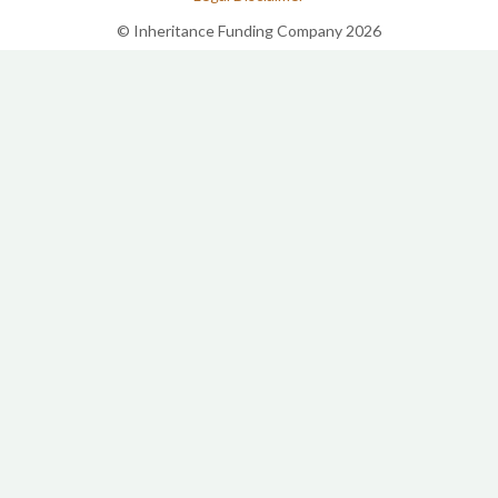
© Inheritance Funding Company 2026