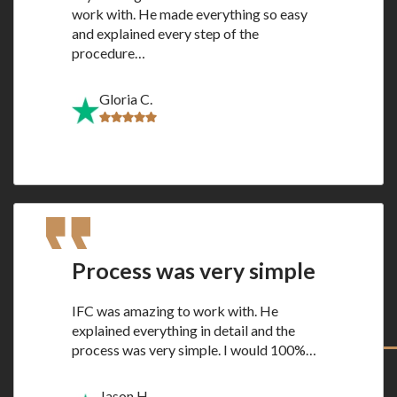
work with. He made everything so easy
and explained every step of the
procedure…
Gloria C.
Process was very simple
IFC was amazing to work with. He
explained everything in detail and the
process was very simple. I would 100%…
Jason H.