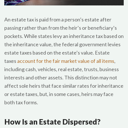
An estate tax is paid from a person’s estate after
passing rather than from the heir’s or beneficiary’s
pockets. While states levy an inheritance tax based on
the inheritance value, the federal government levies
estate taxes based on the estate’s value. Estate
taxes
account for the fair market value of all items
,
including cash, vehicles, real estate, trusts, business
interests and other assets. This distinction may not
affect sole heirs that face similar rates for inheritance
or estate taxes, but, in some cases, heirs may face
both tax forms.
How Is an Estate Dispersed?