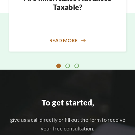
Taxable?
READ MORE
To get started,
give us a call directly or fill out the form to receive
your free consultation.