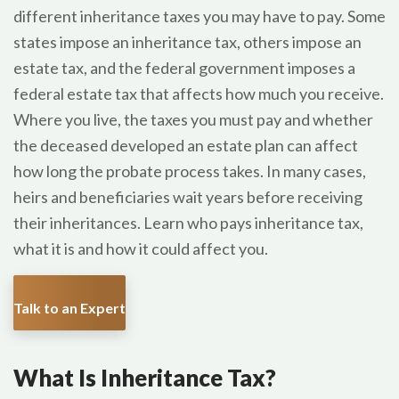
different inheritance taxes you may have to pay. Some
states impose an inheritance tax, others impose an
estate tax, and the federal government imposes a
federal estate tax that affects how much you receive.
Where you live, the taxes you must pay and whether
the deceased developed an estate plan can affect
how long the probate process takes. In many cases,
heirs and beneficiaries wait years before receiving
their inheritances. Learn who pays inheritance tax,
what it is and how it could affect you.
Talk to an Expert
What Is Inheritance Tax?