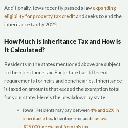
Additionally, Iowa recently passed a law
expanding
eligibility for property tax credit
and seeks to end the
inheritance tax by 2025.
How Much Is Inheritance Tax and How Is
It Calculated?
Residents in the states mentioned above are subject
to the inheritance tax. Each state has different
requirements for heirs and beneficiaries. Inheritance
is taxed on amounts that exceed the exemption total
for your state. Here’s the breakdown by state:
Iowa:
Residents may pay between
4% and 12% in
inheritance tax
. Inheritance amounts
below
$25,000 are exempt from this tax
.