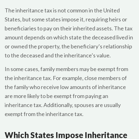
The inheritance tax is not common in the United
States, but some states impose it, requiring heirs or
beneficiaries to pay on their inherited assets. The tax
amount depends on which state the deceased lived in
or owned the property, the beneficiary’s relationship
to the deceased and the inheritance’s value.
In some cases, family members may be exempt from
the inheritance tax. For example, close members of
the family who receive low amounts of inheritance
are more likely to be exempt from paying an
inheritance tax. Additionally, spouses are usually
exempt from the inheritance tax.
Which States Impose Inheritance