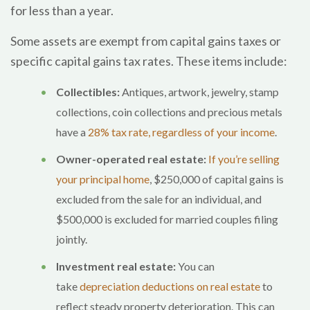
for less than a year.
Some assets are exempt from capital gains taxes or
specific capital gains tax rates. These items include:
Collectibles:
Antiques, artwork, jewelry, stamp
collections, coin collections and precious metals
have a
28% tax rate, regardless of your income
.
Owner-operated real estate:
If you’re selling
your principal home
, $250,000 of capital gains is
excluded from the sale for an individual, and
$500,000 is excluded for married couples filing
jointly.
Investment real estate:
You can
take
depreciation deductions on real estate
to
reflect steady property deterioration. This can