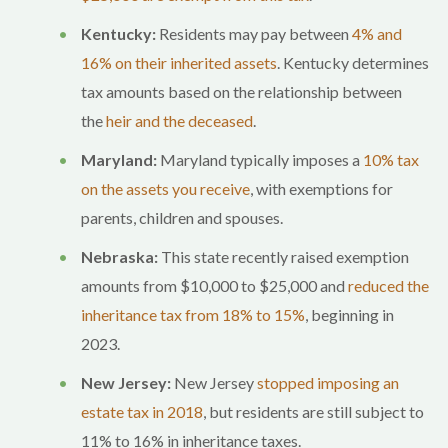
Kentucky:
Residents may pay between
4% and
16% on their inherited assets
. Kentucky determines
tax amounts based on the relationship between
the
heir and the deceased
.
Maryland:
Maryland typically imposes a
10% tax
on the assets you receive
, with exemptions for
parents, children and spouses.
Nebraska:
This state recently raised exemption
amounts from $10,000 to $25,000 and
reduced the
inheritance tax from 18% to 15%
, beginning in
2023.
New Jersey:
New Jersey
stopped imposing an
estate tax in 2018
, but residents are still subject to
11% to 16% in inheritance taxes.