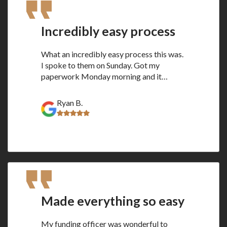
Incredibly easy process
What an incredibly easy process this was.
I spoke to them on Sunday. Got my
paperwork Monday morning and it…
Ryan B.
Made everything so easy
My funding officer was wonderful to