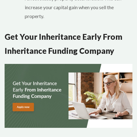
increase your capital gain when you sell the
property.
Get Your Inheritance Early From
Inheritance Funding Company