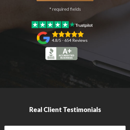
* required fields
4.8/5 - 654 Reviews
Real Client Testimonials