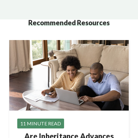
Recommended Resources
11 MINUTE READ
Are Inheritance Advances