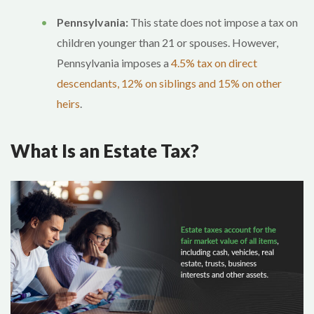
Pennsylvania:
This state does not impose a tax on
children younger than 21 or spouses. However,
Pennsylvania imposes a
4.5% tax on direct
descendants, 12% on siblings and 15% on other
heirs
.
What Is an Estate Tax?