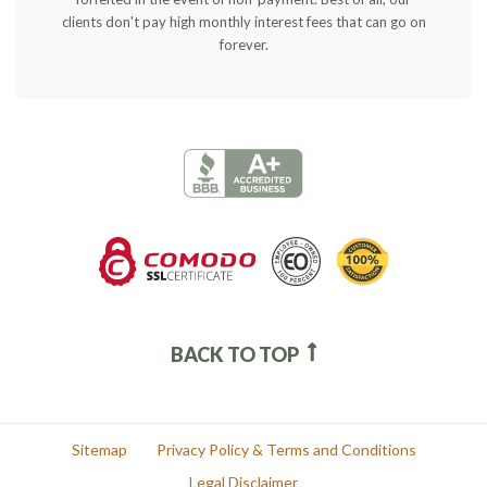
clients don't pay high monthly interest fees that can go on
forever.
BACK TO TOP
Sitemap
Privacy Policy & Terms and Conditions
Legal Disclaimer