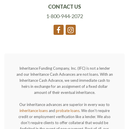
CONTACT US
1-800-944-2072
Inheritance Funding Company, Inc. (IFC) is not a lender
and our Inheritance Cash Advances are not loans. With an
Inheritance Cash Advance, we send immediate cash to
heirs in exchange for an assignment of a fixed dollar
amount of their eventual inheritance.
Our inheritance advances are superior in every way to
inheritance loans
and
probate loans
. We don't require
credit or employment verification like a lender. We also
don't require clients to offer collateral that would be
forfeited in the event of non-payment. Best of all, our