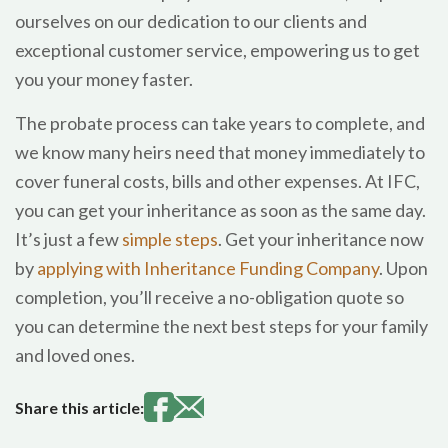
ourselves on our dedication to our clients and
exceptional customer service, empowering us to get
you your money faster.
The probate process can take years to complete, and
we know many heirs need that money immediately to
cover funeral costs, bills and other expenses. At IFC,
you can get your inheritance as soon as the same day.
It’s just a few
simple steps
. Get your inheritance now
by
applying with Inheritance Funding Company
. Upon
completion, you’ll receive a no-obligation quote so
you can determine the next best steps for your family
and loved ones.
Share this article: