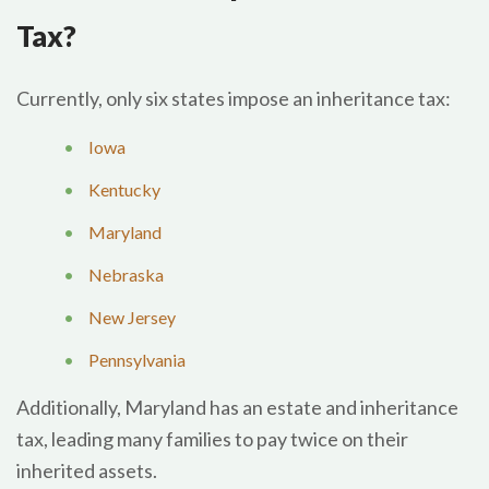
Tax?
Currently, only six states impose an inheritance tax:
Iowa
Kentucky
Maryland
Nebraska
New Jersey
Pennsylvania
Additionally, Maryland has an estate and inheritance
tax, leading many families to pay twice on their
inherited assets.